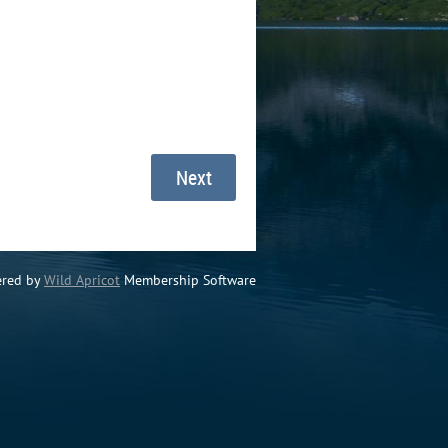
red by
Wild Apricot
Membership Software