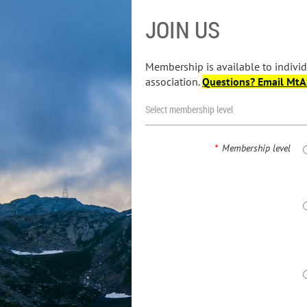
JOIN US
Membership is available to individ
association.
Questions? Email Mt
Select membership level
*
Membership level