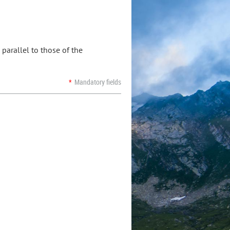
parallel to those of the
*
Mandatory fields