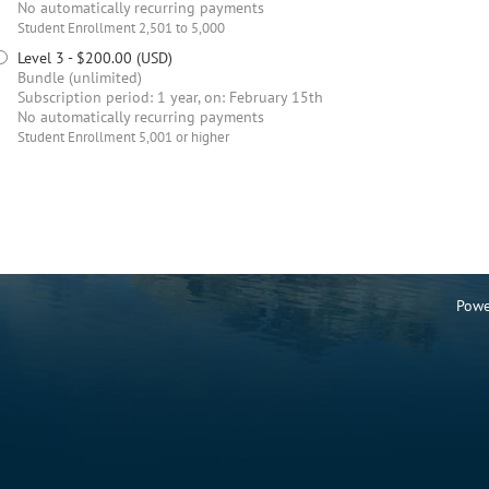
No automatically recurring payments
Student Enrollment 2,501 to 5,000
Level 3
- $200.00 (USD)
Bundle (unlimited)
Subscription period: 1 year, on: February 15th
No automatically recurring payments
Student Enrollment 5,001 or higher
Powe