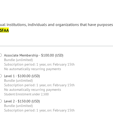
ual institutions, individuals and organizations that have purposes 
ASFAA
Associate Membership
- $100.00 (USD)
Bundle (unlimited)
Subscription period: 1 year, on: February 15th
No automatically recurring payments
Level 1
- $100.00 (USD)
Bundle (unlimited)
Subscription period: 1 year, on: February 15th
No automatically recurring payments
Student Enrollment under 2,500
Level 2
- $150.00 (USD)
Bundle (unlimited)
Subscription period: 1 year, on: February 15th