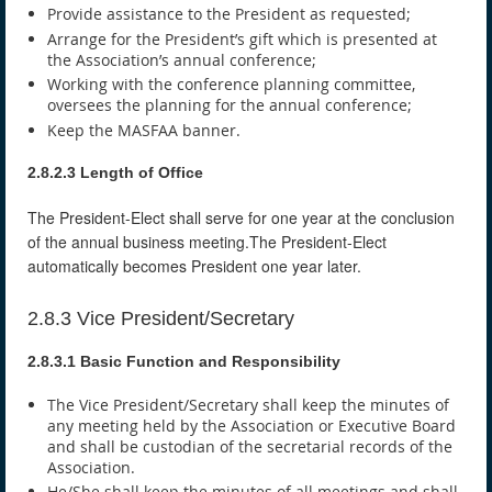
Provide assistance to the President as requested;
Arrange for the President’s gift which is presented at
the Association’s annual conference;
Working with the conference planning committee,
oversees the planning for the annual conference;
Keep the MASFAA banner.
2.8.2.3 Length of Office
The President-Elect shall serve for one year at the conclusion
of the annual business meeting.The President-Elect
automatically becomes President one year later.
2.8.3 Vice President/Secretary
2.8.3.1 Basic Function and Responsibility
The Vice President/Secretary shall keep the minutes of
any meeting held by the Association or Executive Board
and shall be custodian of the secretarial records of the
Association.
He/She shall keep the minutes of all meetings and shall