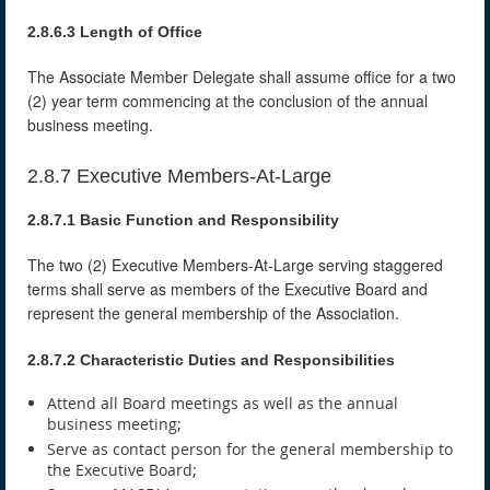
2.8.6.3 Length of Office
The Associate Member Delegate shall assume office for a two
(2) year term commencing at the conclusion of the annual
business meeting.
2.8.7 Executive Members-At-Large
2.8.7.1 Basic Function and Responsibility
The two (2) Executive Members-At-Large serving staggered
terms shall serve as members of the Executive Board and
represent the general membership of the Association.
2.8.7.2 Characteristic Duties and Responsibilities
Attend all Board meetings as well as the annual
business meeting;
Serve as contact person for the general membership to
the Executive Board;