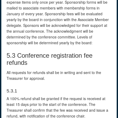
expense items only once per year. Sponsorship forms will be
mailed to associate members with membership forms in
January of every year. Sponsorship fees will be evaluated
yearly by the board in conjunction with the Associate Member
delegate. Sponsors will be acknowledged for their support at
the annual conference. The acknowledgment will be
determined by the conference committee. Levels of
sponsorship will be determined yearly by the board:
5.3 Conference registration fee
refunds
All requests for refunds shall be in writing and sent to the
Treasurer for approval.
5.3.1
A 100% refund shall be granted if the request is received at
least 15 days prior to the start of the conference. The
Treasurer shall confirm that the fee was received and issue a
refund, with notification of the conference chair.