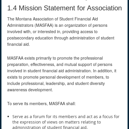
1.4 Mission Statement for Association
The Montana Association of Student Financial Aid
Administrators (MASFAA) is an organization of persons
involved with, or interested in, providing access to
postsecondary education through administration of student
financial aid.
MASFAA exists primarily to promote the professional
preparation, effectiveness, and mutual support of persons
involved in student financial aid administration. In addition, it
exists to promote personal development of members, to
include professional, leadership, and student diversity
awareness development.
To serve its members, MASFAA shall:
Serve as a forum for its members and act as a focus for
the expression of views on matters relating to
administration of student financial aid.