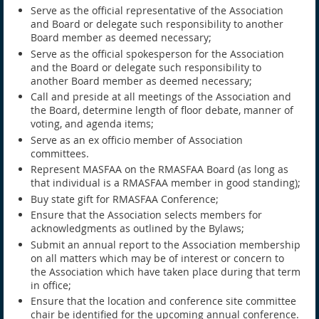
Serve as the official representative of the Association
and Board or delegate such responsibility to another
Board member as deemed necessary;
Serve as the official spokesperson for the Association
and the Board or delegate such responsibility to
another Board member as deemed necessary;
Call and preside at all meetings of the Association and
the Board, determine length of floor debate, manner of
voting, and agenda items;
Serve as an ex officio member of Association
committees.
Represent MASFAA on the RMASFAA Board (as long as
that individual is a RMASFAA member in good standing);
Buy state gift for RMASFAA Conference;
Ensure that the Association selects members for
acknowledgments as outlined by the Bylaws;
Submit an annual report to the Association membership
on all matters which may be of interest or concern to
the Association which have taken place during that term
in office;
Ensure that the location and conference site committee
chair be identified for the upcoming annual conference.