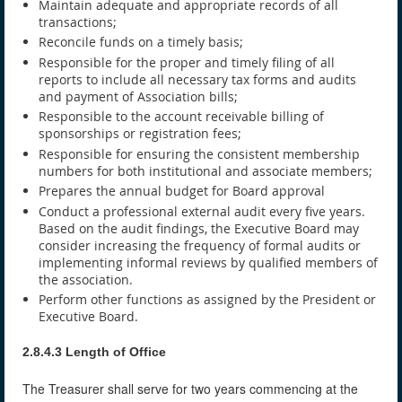
Maintain adequate and appropriate records of all
transactions;
Reconcile funds on a timely basis;
Responsible for the proper and timely filing of all
reports to include all necessary tax forms and audits
and payment of Association bills;
Responsible to the account receivable billing of
sponsorships or registration fees;
Responsible for ensuring the consistent membership
numbers for both institutional and associate members;
Prepares the annual budget for Board approval
Conduct a professional external audit every five years.
Based on the audit findings, the Executive Board may
consider increasing the frequency of formal audits or
implementing informal reviews by qualified members of
the association.
Perform other functions as assigned by the President or
Executive Board.
2.8.4.3 Length of Office
The Treasurer shall serve for two years commencing at the