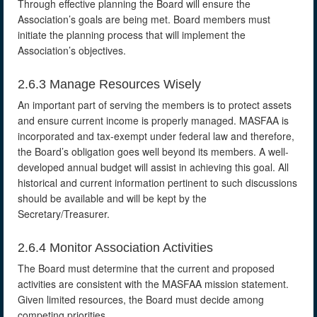
Through effective planning the Board will ensure the
Association’s goals are being met. Board members must
initiate the planning process that will implement the
Association’s objectives.
2.6.3 Manage Resources Wisely
An important part of serving the members is to protect assets
and ensure current income is properly managed. MASFAA is
incorporated and tax-exempt under federal law and therefore,
the Board’s obligation goes well beyond its members. A well-
developed annual budget will assist in achieving this goal. All
historical and current information pertinent to such discussions
should be available and will be kept by the
Secretary/Treasurer.
2.6.4 Monitor Association Activities
The Board must determine that the current and proposed
activities are consistent with the MASFAA mission statement.
Given limited resources, the Board must decide among
competing priorities.