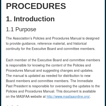
PROCEDURES
1. Introduction
1.1 Purpose
The Association’s Policies and Procedures Manual is designed
to provide guidance, reference material, and historical
continuity for the Executive Board and committee members.
Each member of the Executive Board and committee members
is responsible for knowing the content of the Policies and
Procedures Manual and suggesting changes and updates.
The manual is updated as needed for distribution to new
Board members and committee members. The Immediate
Past President is responsible for overseeing the updates to the
Policies and Procedures Manual. This document is available
on the MASFAA website at
http://www.masfaaonline.org/
.