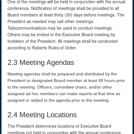
One of the meetings will be held in conjunction with the annual
conference. Notification of meetings shall be provided to all
Board members at least thirty (30) days before meetings. The
President as needed may call other meetings.
Telecommunications may be used to conduct meetings.
Others may be invited to the Executive Board meeting by
invitation of the President. All meetings shall be conducted
according to Roberts Rules of Order.
2.3 Meeting Agendas
Meeting agendas shall be prepared and distributed by the
President or designated Board member at least 48 hours prior
to the meeting. Officers, committee chairs, and/or other
assigned ad hoc members can make reports at that time as
assigned or added to the agenda prior to the meeting.
2.4 Meeting Locations
The President determines locations of Executive Board
meetings not held in conjunction with the annual conference.