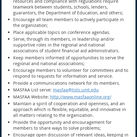
resources and compliance with regulations require
teamwork between students, schools, lenders,
guarantors, the Department of Education, and others;
Encourage all team members to actively participate in
the organization;
Place applicable topics on conference agendas.
Serve, through its members, in leadership and/or
supportive roles in the regional and national
associations of student financial aid administrators.
Keep members informed of opportunities to serve the
regional and national associations;
Encourage members to volunteer for committees and to
respond to requests for information and service.
Provide a communications network for its members.
MASFAA List serve:
masfaa@lists.umt.edu
MASFAA Website:
http://www.masfaaonline.org/
Maintain a spirit of cooperation and openness, and an
approach which is flexible, equitable, and innovative in
all matters relating to the organization.
Provide the opportunity and encouragement for
members to share ways to solve problems;
Encourage open discussion of relevant ideas, keeping in