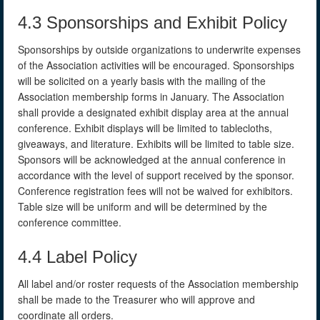
4.3 Sponsorships and Exhibit Policy
Sponsorships by outside organizations to underwrite expenses
of the Association activities will be encouraged. Sponsorships
will be solicited on a yearly basis with the mailing of the
Association membership forms in January. The Association
shall provide a designated exhibit display area at the annual
conference. Exhibit displays will be limited to tablecloths,
giveaways, and literature. Exhibits will be limited to table size.
Sponsors will be acknowledged at the annual conference in
accordance with the level of support received by the sponsor.
Conference registration fees will not be waived for exhibitors.
Table size will be uniform and will be determined by the
conference committee.
4.4 Label Policy
All label and/or roster requests of the Association membership
shall be made to the Treasurer who will approve and
coordinate all orders.