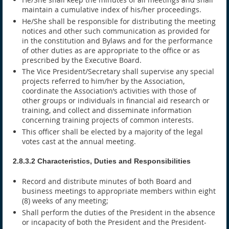
maintain a cumulative index of his/her proceedings.
He/She shall be responsible for distributing the meeting
notices and other such communication as provided for
in the constitution and Bylaws and for the performance
of other duties as are appropriate to the office or as
prescribed by the Executive Board.
The Vice President/Secretary shall supervise any special
projects referred to him/her by the Association,
coordinate the Association’s activities with those of
other groups or individuals in financial aid research or
training, and collect and disseminate information
concerning training projects of common interests.
This officer shall be elected by a majority of the legal
votes cast at the annual meeting.
2.8.3.2 Characteristics, Duties and Responsibilities
Record and distribute minutes of both Board and
business meetings to appropriate members within eight
(8) weeks of any meeting;
Shall perform the duties of the President in the absence
or incapacity of both the President and the President-