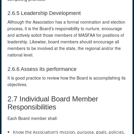
2.6.5 Leadership Development
Although the Association has a formal nomination and election
process, it is the Board’s responsibility to nurture, encourage
and actively solicit those members of MASFAA for positions of
leadership. Likewise, board members should encourage all
members to be involved at the state, the regional and/or the
national level.
2.6.6 Assess its performance
It is good practice to review how the Board is accomplishing its
objectives.
2.7 Individual Board Member
Responsibilities
Each Board member shall:
Know the Association’s mission, purpose, goals, policies,