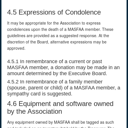
4.5 Expressions of Condolence
It may be appropriate for the Association to express
condolences upon the death of a MASFAA member. These
guidelines are provided as a suggested response. At the
discretion of the Board, alternative expressions may be
approved.
4.5.1 In remembrance of a current or past
MASFAA member, a donation may be made in an
amount determined by the Executive Board.
4.5.2 In remembrance of a family member
(spouse, parent or child) of a MASFAA member, a
sympathy card is suggested.
4.6 Equipment and software owned
by the Association
Any equipment owned by MASFAA shall be tagged as such