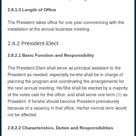
2.8.1.3 Length of Office
The President takes office for one year commencing with the
installation at the annual business meeting.
2.8.2 President-Elect
2.8.2.1 Basic Function and Responsibility
The President-Elect shall serve as principal assistant to the
President as needed; especially he/she shall be in charge of
planning the program and coordinating the arrangements for
the next annual meeting. He/She shall be elected by a majority
of the votes cast for this office, and shall serve one term (1) as
President. If he/she should become President prematurely
because of a vacancy in that office, his/her normal term would
not be affected.
2.8.2.2 Characteristics, Duties and Responsibilities