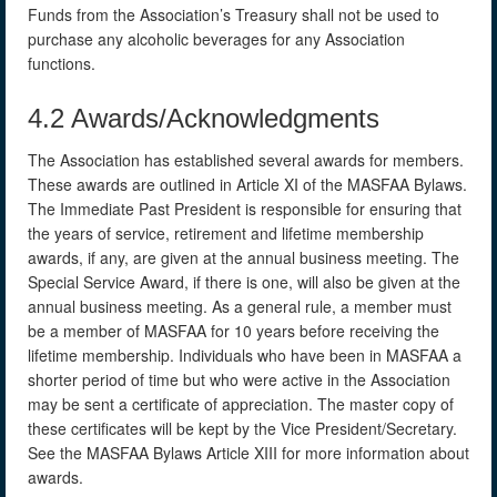
Funds from the Association’s Treasury shall not be used to
purchase any alcoholic beverages for any Association
functions.
4.2 Awards/Acknowledgments
The Association has established several awards for members.
These awards are outlined in Article XI of the MASFAA Bylaws.
The Immediate Past President is responsible for ensuring that
the years of service, retirement and lifetime membership
awards, if any, are given at the annual business meeting. The
Special Service Award, if there is one, will also be given at the
annual business meeting. As a general rule, a member must
be a member of MASFAA for 10 years before receiving the
lifetime membership. Individuals who have been in MASFAA a
shorter period of time but who were active in the Association
may be sent a certificate of appreciation. The master copy of
these certificates will be kept by the Vice President/Secretary.
See the MASFAA Bylaws Article XIII for more information about
awards.