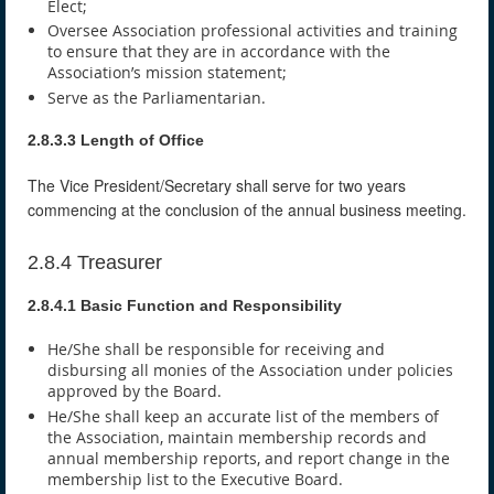
Elect;
Oversee Association professional activities and training
to ensure that they are in accordance with the
Association’s mission statement;
Serve as the Parliamentarian.
2.8.3.3 Length of Office
The Vice President/Secretary shall serve for two years
commencing at the conclusion of the annual business meeting.
2.8.4 Treasurer
2.8.4.1 Basic Function and Responsibility
He/She shall be responsible for receiving and
disbursing all monies of the Association under policies
approved by the Board.
He/She shall keep an accurate list of the members of
the Association, maintain membership records and
annual membership reports, and report change in the
membership list to the Executive Board.