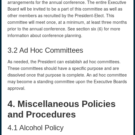
arrangements for the annual conference. The entire Executive
Board will be invited to be a part of this committee as well as
other members as recruited by the President-Elect. This
committee will meet once, at a minimum, at least three months
prior to the annual conference. See section six (6) for more
information about conference planning.
3.2 Ad Hoc Committees
As needed, the President can establish ad hoc committees.
These committees should have a specific purpose and are
dissolved once that purpose is complete. An ad hoc committee
may become a standing committee upon the Executive Boards
approval.
4. Miscellaneous Policies
and Procedures
4.1 Alcohol Policy