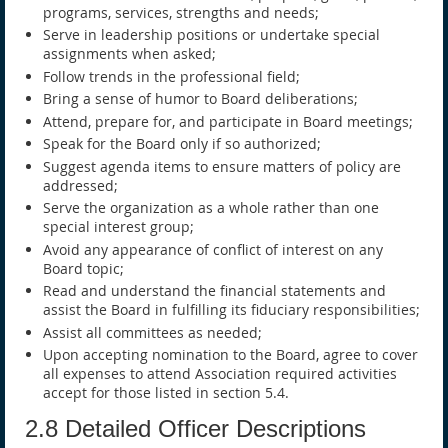
programs, services, strengths and needs;
Serve in leadership positions or undertake special
assignments when asked;
Follow trends in the professional field;
Bring a sense of humor to Board deliberations;
Attend, prepare for, and participate in Board meetings;
Speak for the Board only if so authorized;
Suggest agenda items to ensure matters of policy are
addressed;
Serve the organization as a whole rather than one
special interest group;
Avoid any appearance of conflict of interest on any
Board topic;
Read and understand the financial statements and
assist the Board in fulfilling its fiduciary responsibilities;
Assist all committees as needed;
Upon accepting nomination to the Board, agree to cover
all expenses to attend Association required activities
accept for those listed in section 5.4.
2.8 Detailed Officer Descriptions