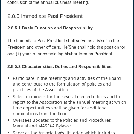
conclusion of the annual business meeting.
2.8.5 Immediate Past President
2.8.5.1 Basic Function and Responsibility
The Immediate Past President shall serve as advisor to the
President and other officers. He/She shall hold this position for
one (1) year, after completing his/her term as President.
2.8.5.2 Characteristics, Duties and Responsibilities
Participate in the meetings and activities of the Board
and contribute to the formulation of policies and
practices of the Association;
Select nominees for the several elected offices and to
report to the Association at the annual meeting at which
time opportunities shall be given for additional
nominations from the floor;
Oversees updates to the Policies and Procedures
Manual and MASFAA Bylaws;
Serve as the Association’s Historian which includes