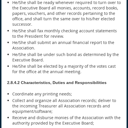
He/She shall be ready whenever required to turn over to
the Executive Board all monies, accounts, record books,
papers, vouchers, and other records pertaining to the
office, and shall turn the same over to his/her elected
successor.
He/She shall fax monthly checking account statements
to the President for review.
He/She shall submit an annual financial report to the
Association.
He/She shall be under such bond as determined by the
Executive Board.
He/She shall be elected by a majority of the votes cast
for the office at the annual meeting.
2.8.4.2 Characteristics, Duties and Responsibilities
Coordinate any printing needs;
Collect and organize all Association records; deliver to
the incoming Treasurer all Association records and
equipment/software;
Receive and disburse monies of the Association with the
authority provided by the Executive Board;