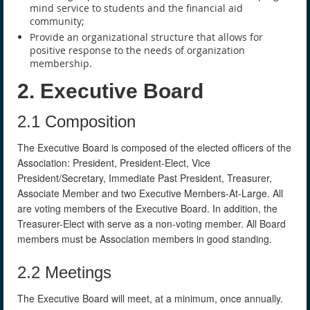
mind service to students and the financial aid
community;
Provide an organizational structure that allows for
positive response to the needs of organization
membership.
2. Executive Board
2.1 Composition
The Executive Board is composed of the elected officers of the
Association: President, President-Elect, Vice
President/Secretary, Immediate Past President, Treasurer,
Associate Member and two Executive Members-At-Large. All
are voting members of the Executive Board. In addition, the
Treasurer-Elect with serve as a non-voting member. All Board
members must be Association members in good standing.
2.2 Meetings
The Executive Board will meet, at a minimum, once annually.