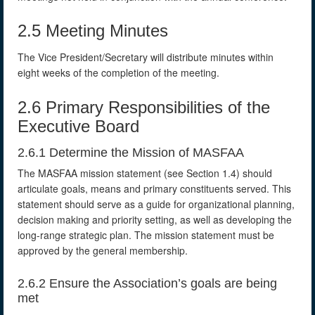
2.5 Meeting Minutes
The Vice President/Secretary will distribute minutes within
eight weeks of the completion of the meeting.
2.6 Primary Responsibilities of the
Executive Board
2.6.1 Determine the Mission of MASFAA
The MASFAA mission statement (see Section 1.4) should
articulate goals, means and primary constituents served. This
statement should serve as a guide for organizational planning,
decision making and priority setting, as well as developing the
long-range strategic plan. The mission statement must be
approved by the general membership.
2.6.2 Ensure the Association’s goals are being
met