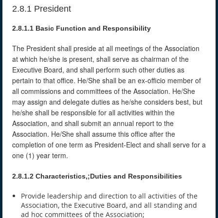
2.8.1 President
2.8.1.1 Basic Function and Responsibility
The President shall preside at all meetings of the Association
at which he/she is present, shall serve as chairman of the
Executive Board, and shall perform such other duties as
pertain to that office. He/She shall be an ex-officio member of
all commissions and committees of the Association. He/She
may assign and delegate duties as he/she considers best, but
he/she shall be responsible for all activities within the
Association, and shall submit an annual report to the
Association. He/She shall assume this office after the
completion of one term as President-Elect and shall serve for a
one (1) year term.
2.8.1.2 Characteristics,;Duties and Responsibilities
Provide leadership and direction to all activities of the
Association, the Executive Board, and all standing and
ad hoc committees of the Association;