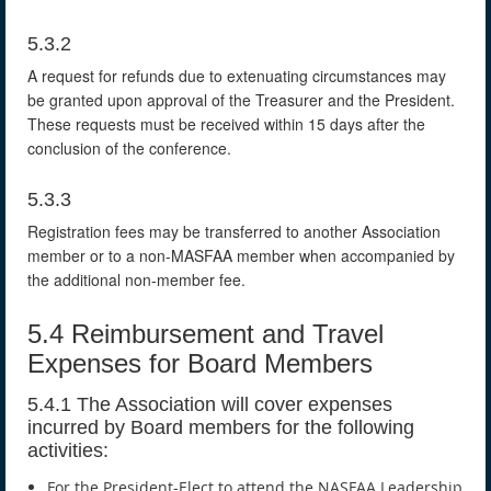
5.3.2
A request for refunds due to extenuating circumstances may
be granted upon approval of the Treasurer and the President.
These requests must be received within 15 days after the
conclusion of the conference.
5.3.3
Registration fees may be transferred to another Association
member or to a non-MASFAA member when accompanied by
the additional non-member fee.
5.4 Reimbursement and Travel
Expenses for Board Members
5.4.1 The Association will cover expenses
incurred by Board members for the following
activities:
For the President-Elect to attend the NASFAA Leadership