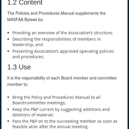
1.2 Content
The Policies and Procedures Manual supplements the
MASFAA Bylaws by:
Providing an overview of the Association’s structure;
Describing the responsibilities of members in
leadership; and
Presenting Association’s approved operating policies
and procedures.
1.3 Use
It is the responsibility of each Board member and committee
member to:
Bring the Policy and Procedures Manual to all
Board/committee meetings;
Keep the P&P current by suggesting additions and
deletions of material;
Pass the P&P on to the succeeding member as soon as
feasible at/or after the annual meeting.