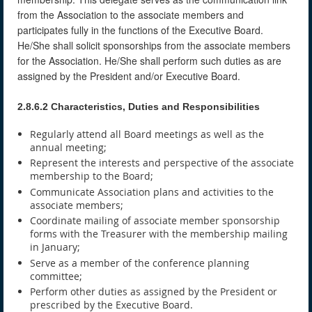
from the Association to the associate members and
participates fully in the functions of the Executive Board.
He/She shall solicit sponsorships from the associate members
for the Association. He/She shall perform such duties as are
assigned by the President and/or Executive Board.
2.8.6.2 Characteristics, Duties and Responsibilities
Regularly attend all Board meetings as well as the
annual meeting;
Represent the interests and perspective of the associate
membership to the Board;
Communicate Association plans and activities to the
associate members;
Coordinate mailing of associate member sponsorship
forms with the Treasurer with the membership mailing
in January;
Serve as a member of the conference planning
committee;
Perform other duties as assigned by the President or
prescribed by the Executive Board.