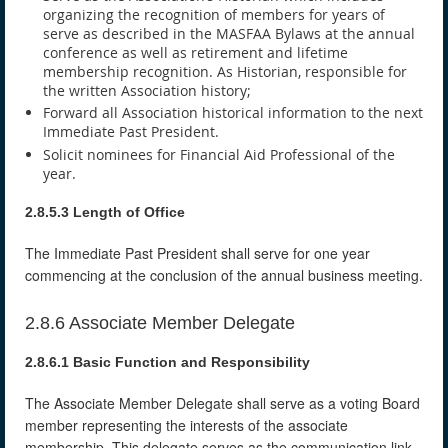
organizing the recognition of members for years of
serve as described in the MASFAA Bylaws at the annual
conference as well as retirement and lifetime
membership recognition. As Historian, responsible for
the written Association history;
Forward all Association historical information to the next
Immediate Past President.
Solicit nominees for Financial Aid Professional of the
year.
2.8.5.3 Length of Office
The Immediate Past President shall serve for one year
commencing at the conclusion of the annual business meeting.
2.8.6 Associate Member Delegate
2.8.6.1 Basic Function and Responsibility
The Associate Member Delegate shall serve as a voting Board
member representing the interests of the associate
membership. This delegate serves as the communication link