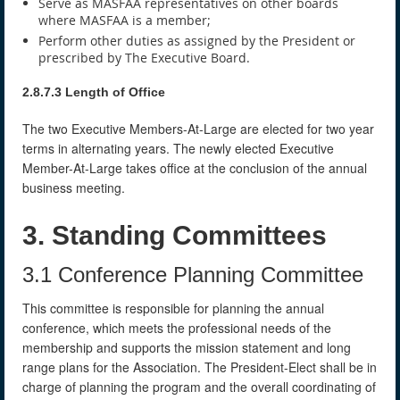
Serve as MASFAA representatives on other boards
where MASFAA is a member;
Perform other duties as assigned by the President or
prescribed by The Executive Board.
2.8.7.3 Length of Office
The two Executive Members-At-Large are elected for two year
terms in alternating years. The newly elected Executive
Member-At-Large takes office at the conclusion of the annual
business meeting.
3. Standing Committees
3.1 Conference Planning Committee
This committee is responsible for planning the annual
conference, which meets the professional needs of the
membership and supports the mission statement and long
range plans for the Association. The President-Elect shall be in
charge of planning the program and the overall coordinating of