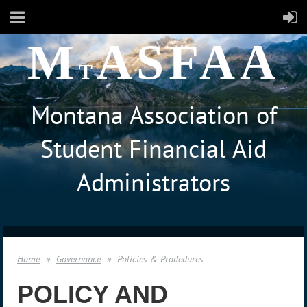
M
ASFAA
T
Montana Association of
Student Financial Aid
Administrators
Home
Governance
Policies & Prodedures
POLICY AND