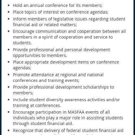
Hold an annual conference for its members;
Place topics of interest on conference agendas;
Inform members of legislative issues regarding student
financial aid or related matters;
Encourage communication and cooperation between all
members in a spirit of cooperation and service to
students.
Provide professional and personal development
opportunities to members.
Place appropriate development items on conference
agendas;
Promote attendance at regional and national
conferences and training events;
Provide professional development scholarships to
members;
Include student diversity awareness activities and/or
training at conferences.
Encourage participation in MASFAA events of all
individuals who play a major role in assisting students
through student financial aid.
Recognize that delivery of federal student financial aid