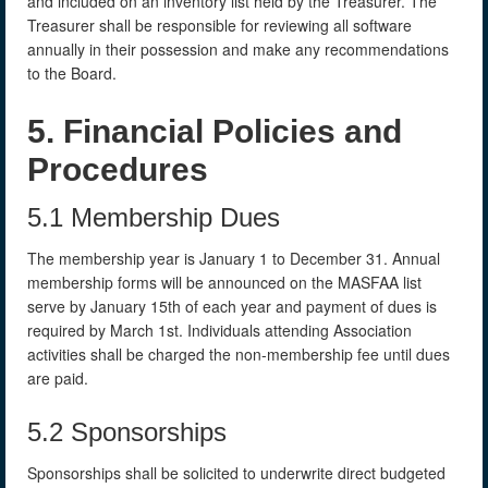
and included on an inventory list held by the Treasurer. The
Treasurer shall be responsible for reviewing all software
annually in their possession and make any recommendations
to the Board.
5. Financial Policies and
Procedures
5.1 Membership Dues
The membership year is January 1 to December 31. Annual
membership forms will be announced on the MASFAA list
serve by January 15th of each year and payment of dues is
required by March 1st. Individuals attending Association
activities shall be charged the non-membership fee until dues
are paid.
5.2 Sponsorships
Sponsorships shall be solicited to underwrite direct budgeted